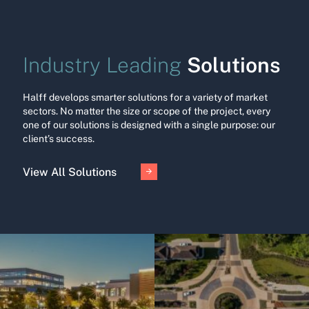
Solutions
Industry Leading
Halff develops smarter solutions for a variety of market
sectors. No matter the size or scope of the project, every
one of our solutions is designed with a single purpose: our
client’s success.
View All Solutions