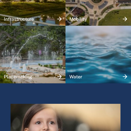
Infrastructure
Mobility
Placemaking
Water