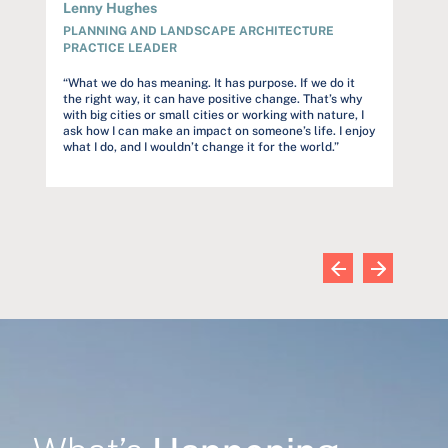
Lenny Hughes
Audre
PLANNING AND LANDSCAPE ARCHITECTURE
PROJ
PRACTICE LEADER
rstand
“Our c
but to
“What we do has meaning. It has purpose. If we do it
et
constr
the right way, it can have positive change. That’s why
s
trust o
with big cities or small cities or working with nature, I
and far
ask how I can make an impact on someone’s life. I enjoy
commun
what I do, and I wouldn’t change it for the world.”
wn