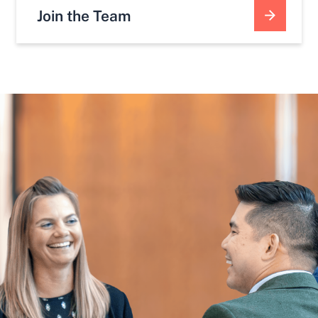
Join the Team