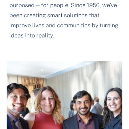
purposed—for people. Since 1950, we’ve
been creating smart solutions that
improve lives and communities by turning
ideas into reality.