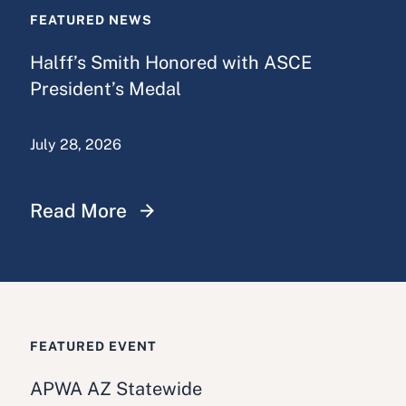
FEATURED NEWS
Halff’s Smith Honored with ASCE
President’s Medal
July 28, 2026
Read More
FEATURED EVENT
APWA AZ Statewide