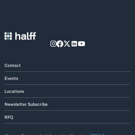
Contact
Events
Locations
Newsletter Subscribe
RFQ