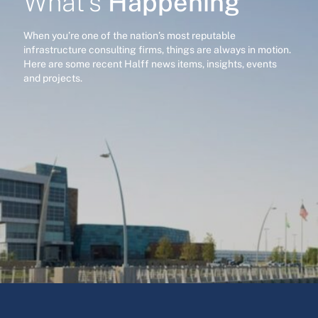
Happening
What’s
When you’re one of the nation’s most reputable
infrastructure consulting firms, things are always in motion.
Here are some recent Halff news items, insights, events
and projects.