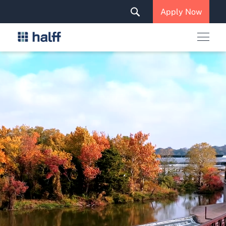
Solutions & Services
Apply Now
News & Insights
Careers