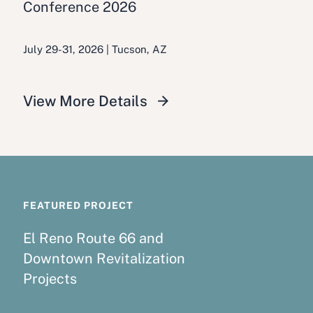
Conference 2026
July 29-31, 2026 | Tucson, AZ
View More Details
FEATURED PROJECT
El Reno Route 66 and
Downtown Revitalization
Projects