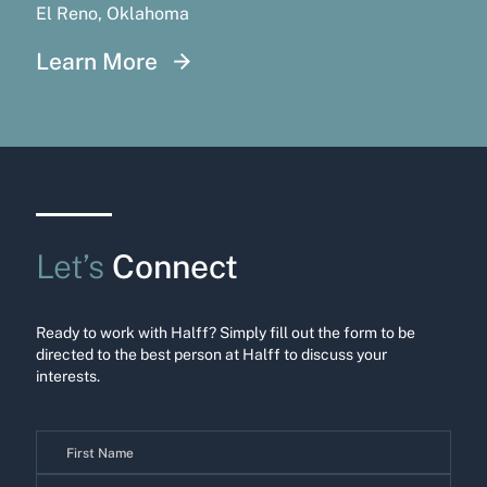
El Reno, Oklahoma
Learn More
Let’s
Connect
Ready to work with Halff? Simply fill out the form to be
directed to the best person at Halff to discuss your
interests.
Contact
Us