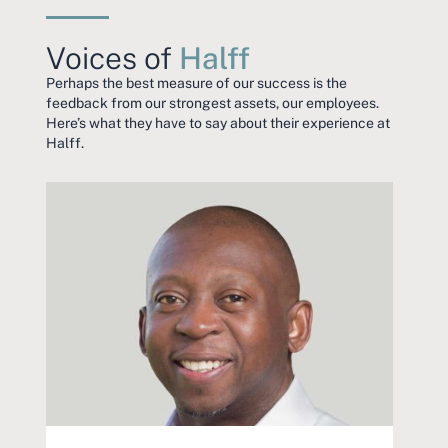
Voices of
Halff
Perhaps the best measure of our success is the
feedback from our strongest assets, our employees.
Here’s what they have to say about their experience at
Halff.