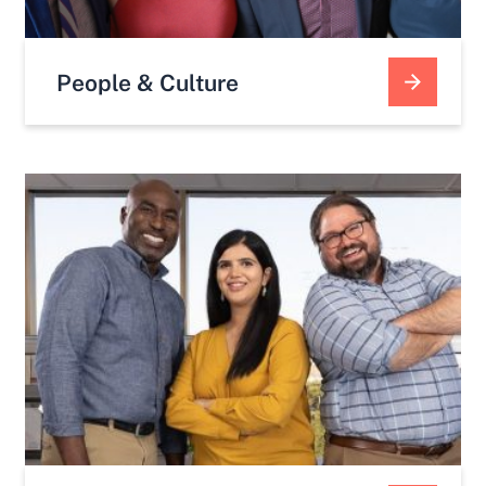
People & Culture