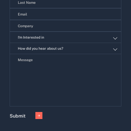
I'm Interested in
I'm
How did you hear about us?
Interested
in
Submit