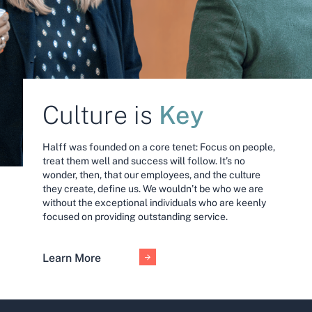
Key
Culture is
Halff was founded on a core tenet: Focus on people,
treat them well and success will follow. It’s no
wonder, then, that our employees, and the culture
they create, define us. We wouldn’t be who we are
without the exceptional individuals who are keenly
focused on providing outstanding service.
Learn More