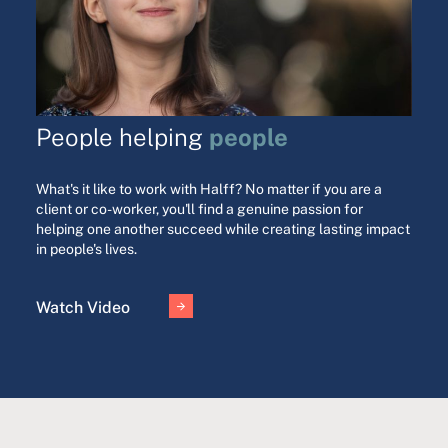
people
People helping
What's it like to work with Halff? No matter if you are a
client or co-worker, you'll find a genuine passion for
helping one another succeed while creating lasting impact
in people's lives.
Watch Video