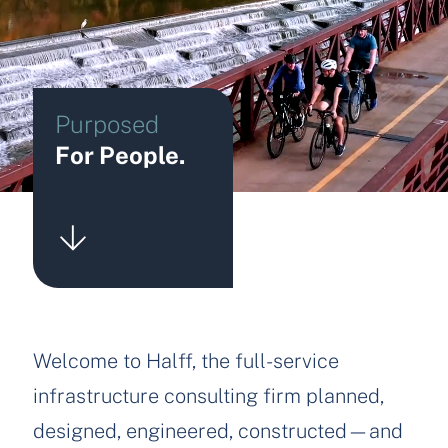
Purposed
For People.
Welcome to Halff, the full-service
infrastructure consulting firm planned,
designed, engineered, constructed—and